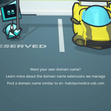
Want your own domain name?
Learn more about the domain name extensions we manage
Find a domain name similar to xn--habitacinextra-sob.com