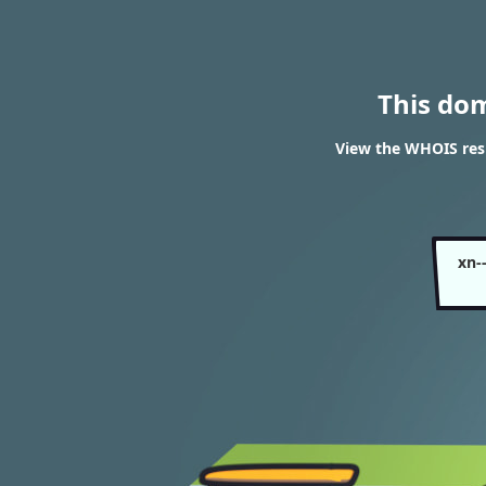
This do
View the WHOIS resu
xn-