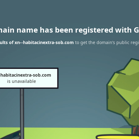
main name has been registered with G
lts of xn--habitacinextra-sob.com
to get the domain’s public regi
-habitacinextra-sob.com
is unavailable