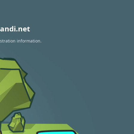
andi.net
stration information.